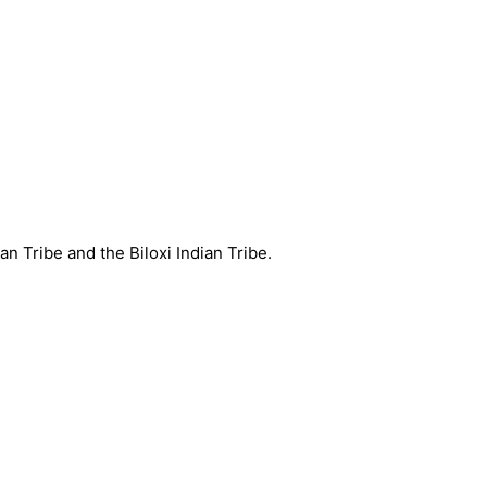
an Tribe and the Biloxi Indian Tribe.