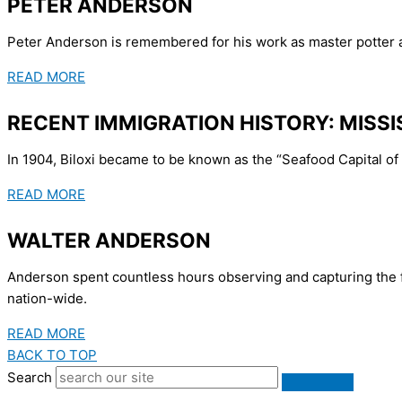
PETER ANDERSON
Peter Anderson is remembered for his work as master potter at
READ MORE
RECENT IMMIGRATION HISTORY: MISSI
In 1904, Biloxi became to be known as the “Seafood Capital of 
READ MORE
WALTER ANDERSON
Anderson spent countless hours observing and capturing the fl
nation-wide.
READ MORE
BACK TO TOP
Search