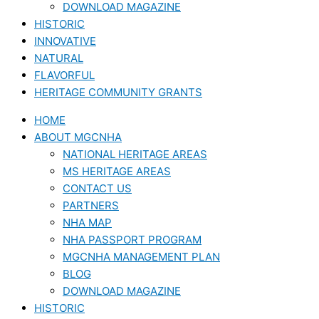
DOWNLOAD MAGAZINE
HISTORIC
INNOVATIVE
NATURAL
FLAVORFUL
HERITAGE COMMUNITY GRANTS
HOME
ABOUT MGCNHA
NATIONAL HERITAGE AREAS
MS HERITAGE AREAS
CONTACT US
PARTNERS
NHA MAP
NHA PASSPORT PROGRAM
MGCNHA MANAGEMENT PLAN
BLOG
DOWNLOAD MAGAZINE
HISTORIC