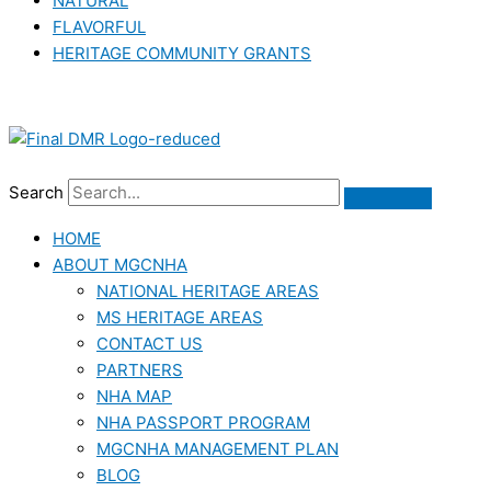
NATURAL
FLAVORFUL
HERITAGE COMMUNITY GRANTS
Search
HOME
ABOUT MGCNHA
NATIONAL HERITAGE AREAS
MS HERITAGE AREAS
CONTACT US
PARTNERS
NHA MAP
NHA PASSPORT PROGRAM
MGCNHA MANAGEMENT PLAN
BLOG