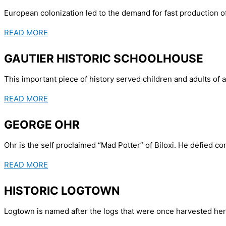
European colonization led to the demand for fast production of
READ MORE
GAUTIER HISTORIC SCHOOLHOUSE
This important piece of history served children and adults of a
READ MORE
GEORGE OHR
Ohr is the self proclaimed “Mad Potter” of Biloxi. He defied c
READ MORE
HISTORIC LOGTOWN
Logtown is named after the logs that were once harvested here