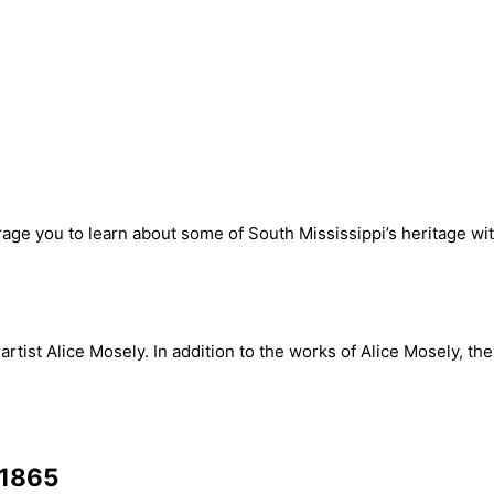
urage you to learn about some of South Mississippi’s heritage w
tist Alice Mosely. In addition to the works of Alice Mosely, th
-1865