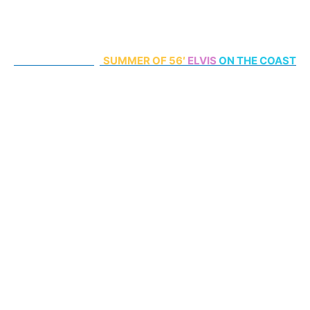
70th Anniversary
SUMMER
OF 56′
ELVIS
ON THE COAST