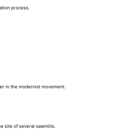
ation process.
ader in the modernist movement.
 site of several sawmills.