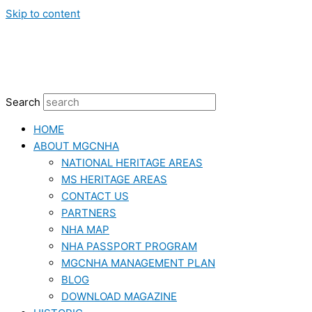
Skip to content
Search
HOME
ABOUT MGCNHA
NATIONAL HERITAGE AREAS
MS HERITAGE AREAS
CONTACT US
PARTNERS
NHA MAP
NHA PASSPORT PROGRAM
MGCNHA MANAGEMENT PLAN
BLOG
DOWNLOAD MAGAZINE