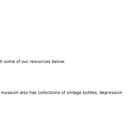
ith some of our resources below.
e museum also has collections of vintage bottles, depression