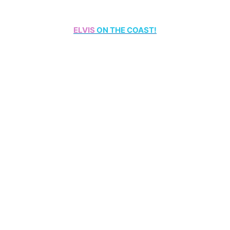
ELVIS
ON THE COAST!