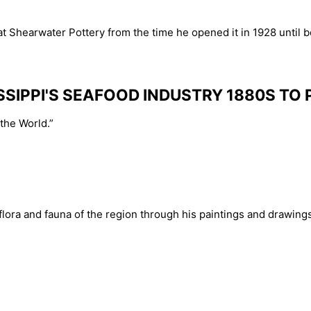
 Shearwater Pottery from the time he opened it in 1928 until be
SSIPPI'S SEAFOOD INDUSTRY 1880S TO
the World.”
ora and fauna of the region through his paintings and drawings.