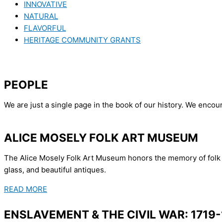
INNOVATIVE
NATURAL
FLAVORFUL
HERITAGE COMMUNITY GRANTS
PEOPLE
We are just a single page in the book of our history. We enco
ALICE MOSELY FOLK ART MUSEUM
The Alice Mosely Folk Art Museum honors the memory of folk ar
glass, and beautiful antiques.
READ MORE
ENSLAVEMENT & THE CIVIL WAR: 1719