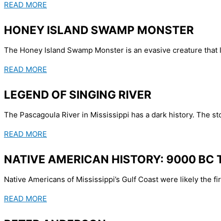
READ MORE
HONEY ISLAND SWAMP MONSTER
The Honey Island Swamp Monster is an evasive creature that li
READ MORE
LEGEND OF SINGING RIVER
The Pascagoula River in Mississippi has a dark history. The sto
READ MORE
NATIVE AMERICAN HISTORY: 9000 BC 
Native Americans of Mississippi’s Gulf Coast were likely the firs
READ MORE