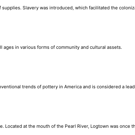
 supplies. Slavery was introduced, which facilitated the coloniz
ll ages in various forms of community and cultural assets.
onventional trends of pottery in America and is considered a le
. Located at the mouth of the Pearl River, Logtown was once the