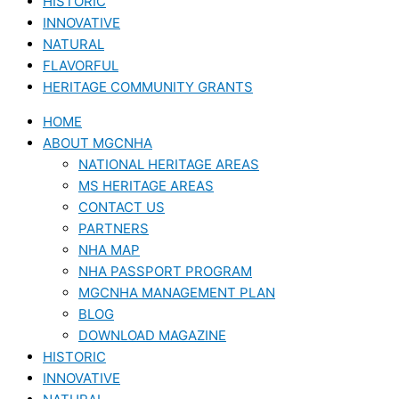
HISTORIC
INNOVATIVE
NATURAL
FLAVORFUL
HERITAGE COMMUNITY GRANTS
HOME
ABOUT MGCNHA
NATIONAL HERITAGE AREAS
MS HERITAGE AREAS
CONTACT US
PARTNERS
NHA MAP
NHA PASSPORT PROGRAM
MGCNHA MANAGEMENT PLAN
BLOG
DOWNLOAD MAGAZINE
HISTORIC
INNOVATIVE