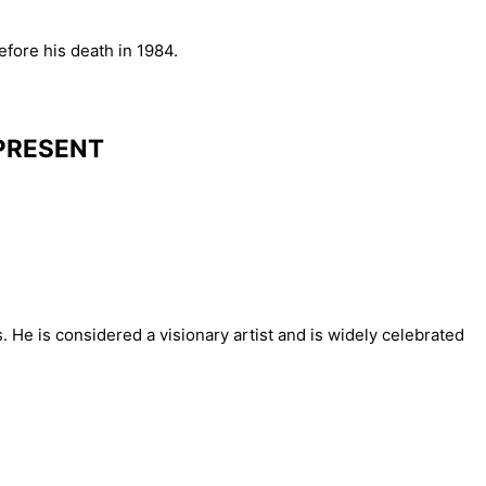
fore his death in 1984.
 PRESENT
 He is considered a visionary artist and is widely celebrated