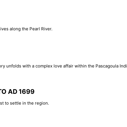
ves along the Pearl River.
ry unfolds with a complex love affair within the Pascagoula Indi
TO AD 1699
t to settle in the region.