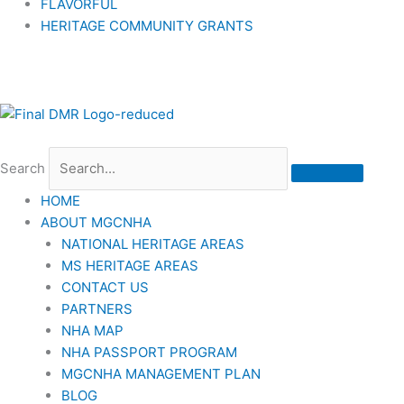
FLAVORFUL
HERITAGE COMMUNITY GRANTS
Search
HOME
ABOUT MGCNHA
NATIONAL HERITAGE AREAS
MS HERITAGE AREAS
CONTACT US
PARTNERS
NHA MAP
NHA PASSPORT PROGRAM
MGCNHA MANAGEMENT PLAN
BLOG