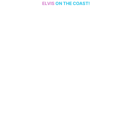
ELVIS
ON THE COAST!