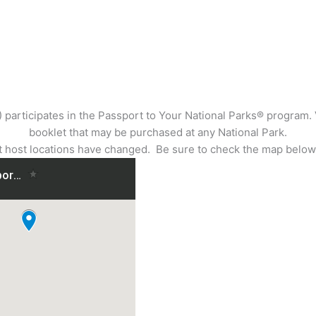
articipates in the Passport to Your National Parks® program. Vis
booklet that may be purchased at any National Park.
ost locations have changed. Be sure to check the map below 