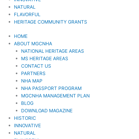
NATURAL
FLAVORFUL
HERITAGE COMMUNITY GRANTS
HOME
ABOUT MGCNHA
NATIONAL HERITAGE AREAS
MS HERITAGE AREAS
CONTACT US
PARTNERS
NHA MAP
NHA PASSPORT PROGRAM
MGCNHA MANAGEMENT PLAN
BLOG
DOWNLOAD MAGAZINE
HISTORIC
INNOVATIVE
NATURAL