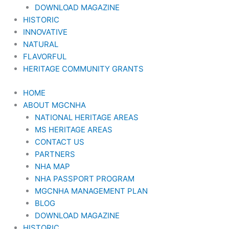
DOWNLOAD MAGAZINE
HISTORIC
INNOVATIVE
NATURAL
FLAVORFUL
HERITAGE COMMUNITY GRANTS
HOME
ABOUT MGCNHA
NATIONAL HERITAGE AREAS
MS HERITAGE AREAS
CONTACT US
PARTNERS
NHA MAP
NHA PASSPORT PROGRAM
MGCNHA MANAGEMENT PLAN
BLOG
DOWNLOAD MAGAZINE
HISTORIC