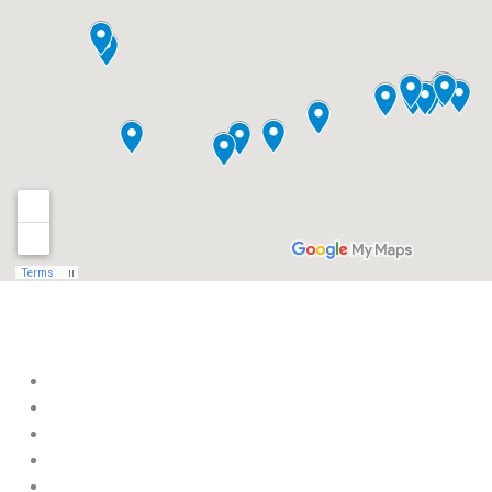
Within t
Aviation Heritage Museum
Beauvoir, The Home of Jefferson Davis
Biloxi Visitors Center
Coastal Mardi Gras Museum
Crosby Arboretum