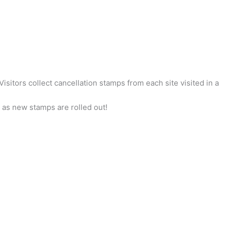
itors collect cancellation stamps from each site visited in a
as new stamps are rolled out!