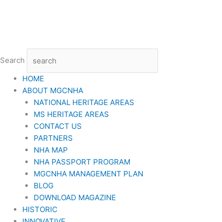
Skip
to
content
Search
HOME
ABOUT MGCNHA
NATIONAL HERITAGE AREAS
MS HERITAGE AREAS
CONTACT US
PARTNERS
NHA MAP
NHA PASSPORT PROGRAM
MGCNHA MANAGEMENT PLAN
BLOG
DOWNLOAD MAGAZINE
HISTORIC
INNOVATIVE