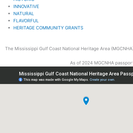
INNOVATIVE
NATURAL
FLAVORFUL
HERITAGE COMMUNITY GRANTS
The Mississippi Gulf Coast National Heritage Area (MGCNHA) p
As of 2024 MGCNHA passport h