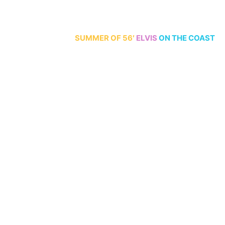
70th Anniversary
SUMMER
OF 56′
ELVIS
ON THE COAST