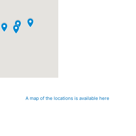
he Mississippi Gulf Coast NHA, there are multiple cancellation
A map of the locations is available here