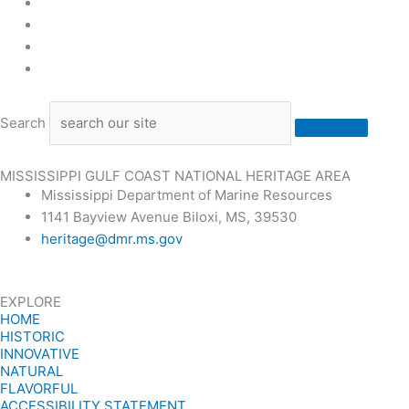
Stone County Economic Development Center
University of Southern Mississippi Gulf Park Library, Lo
Walter Anderson Museum of Art
Waveland’s Ground Zero Hurricane Museum
Search
MISSISSIPPI GULF COAST NATIONAL HERITAGE AREA
Mississippi Department of Marine Resources
1141 Bayview Avenue Biloxi, MS, 39530
heritage@dmr.ms.gov
EXPLORE
HOME
HISTORIC
INNOVATIVE
NATURAL
FLAVORFUL
ACCESSIBILITY STATEMENT