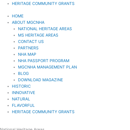
HERITAGE COMMUNITY GRANTS
HOME
ABOUT MGCNHA
NATIONAL HERITAGE AREAS
MS HERITAGE AREAS
CONTACT US
PARTNERS
NHA MAP
NHA PASSPORT PROGRAM
MGCNHA MANAGEMENT PLAN
BLOG
DOWNLOAD MAGAZINE
HISTORIC
INNOVATIVE
NATURAL
FLAVORFUL
HERITAGE COMMUNITY GRANTS
National Heritage Areas