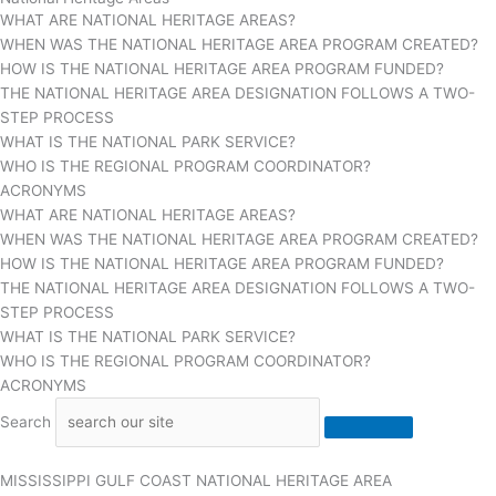
WHAT ARE NATIONAL HERITAGE AREAS?
WHEN WAS THE NATIONAL HERITAGE AREA PROGRAM CREATED?
HOW IS THE NATIONAL HERITAGE AREA PROGRAM FUNDED?
THE NATIONAL HERITAGE AREA DESIGNATION FOLLOWS A TWO-
STEP PROCESS
WHAT IS THE NATIONAL PARK SERVICE?
WHO IS THE REGIONAL PROGRAM COORDINATOR?
ACRONYMS
WHAT ARE NATIONAL HERITAGE AREAS?
WHEN WAS THE NATIONAL HERITAGE AREA PROGRAM CREATED?
HOW IS THE NATIONAL HERITAGE AREA PROGRAM FUNDED?
THE NATIONAL HERITAGE AREA DESIGNATION FOLLOWS A TWO-
STEP PROCESS
WHAT IS THE NATIONAL PARK SERVICE?
WHO IS THE REGIONAL PROGRAM COORDINATOR?
ACRONYMS
Search
MISSISSIPPI GULF COAST NATIONAL HERITAGE AREA