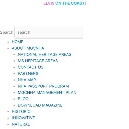
Skip
ELVIS
ON THE COAST!
to
content
Search
HOME
ABOUT MGCNHA
NATIONAL HERITAGE AREAS
MS HERITAGE AREAS
CONTACT US
PARTNERS
NHA MAP
NHA PASSPORT PROGRAM
MGCNHA MANAGEMENT PLAN
BLOG
DOWNLOAD MAGAZINE
HISTORIC
INNOVATIVE
NATURAL