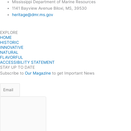
Mississippi Department of Marine Resources
1141 Bayview Avenue Biloxi, MS, 39530
heritage@dmr.ms.gov
EXPLORE
HOME
HISTORIC
INNOVATIVE
NATURAL
FLAVORFUL
ACCESSIBILITY STATEMENT
STAY UP TO DATE
Subscribe to
Our Magazine
to get Important News