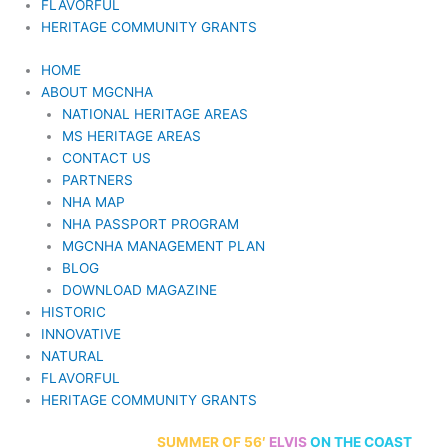
FLAVORFUL
HERITAGE COMMUNITY GRANTS
HOME
ABOUT MGCNHA
NATIONAL HERITAGE AREAS
MS HERITAGE AREAS
CONTACT US
PARTNERS
NHA MAP
NHA PASSPORT PROGRAM
MGCNHA MANAGEMENT PLAN
BLOG
DOWNLOAD MAGAZINE
HISTORIC
INNOVATIVE
NATURAL
FLAVORFUL
HERITAGE COMMUNITY GRANTS
70th Anniversary
SUMMER
OF 56′
ELVIS
ON THE COAST