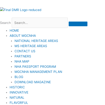
Search
HOME
ABOUT MGCNHA
NATIONAL HERITAGE AREAS
MS HERITAGE AREAS
CONTACT US
PARTNERS
NHA MAP
NHA PASSPORT PROGRAM
MGCNHA MANAGEMENT PLAN
BLOG
DOWNLOAD MAGAZINE
HISTORIC
INNOVATIVE
NATURAL
FLAVORFUL