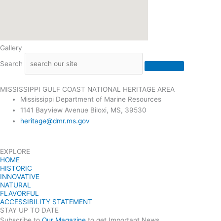
Gallery
Search
MISSISSIPPI GULF COAST NATIONAL HERITAGE AREA
Mississippi Department of Marine Resources
1141 Bayview Avenue Biloxi, MS, 39530
heritage@dmr.ms.gov
EXPLORE
HOME
HISTORIC
INNOVATIVE
NATURAL
FLAVORFUL
ACCESSIBILITY STATEMENT
STAY UP TO DATE
Subscribe to
Our Magazine
to get Important News