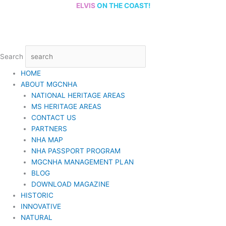
Skip
ELVIS
ON THE COAST!
to
content
Search
HOME
ABOUT MGCNHA
NATIONAL HERITAGE AREAS
MS HERITAGE AREAS
CONTACT US
PARTNERS
NHA MAP
NHA PASSPORT PROGRAM
MGCNHA MANAGEMENT PLAN
BLOG
DOWNLOAD MAGAZINE
HISTORIC
INNOVATIVE
NATURAL