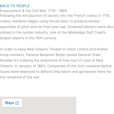
BACK TO PEOPLE
Enslavement & the Civil War: 1719 - 1865
Following the introduction of slavery into the French colony in 1719,
colony residents began using forced labor to produce limited
quantities of pitch and tar from pine sap. Enslaved laborers were also
utilized in the lumber industry, one of the Mississippi Gulf Coast’s
largest exports in the 19th century.
In order to keep New Orleans Theater in Union control and bolster
troop numbers, General Benjamin Butler issued General Order
Number 63 ordering the enlistment of free men of color in New
Orleans. In January of 1863, Companies of the 2nd Louisiana Native
Guard were deployed to defend Ship Island and garrisoned there for
the remained of the war.
To Learn More
www.nps.gov/articles/2la-guard.htm