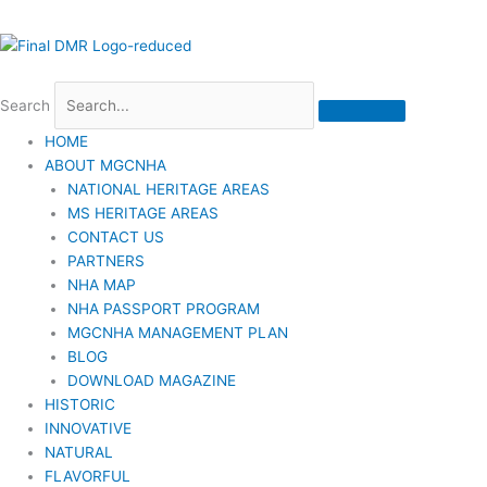
Search
HOME
ABOUT MGCNHA
NATIONAL HERITAGE AREAS
MS HERITAGE AREAS
CONTACT US
PARTNERS
NHA MAP
NHA PASSPORT PROGRAM
MGCNHA MANAGEMENT PLAN
BLOG
DOWNLOAD MAGAZINE
HISTORIC
INNOVATIVE
NATURAL
FLAVORFUL