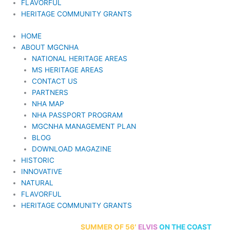
FLAVORFUL
HERITAGE COMMUNITY GRANTS
HOME
ABOUT MGCNHA
NATIONAL HERITAGE AREAS
MS HERITAGE AREAS
CONTACT US
PARTNERS
NHA MAP
NHA PASSPORT PROGRAM
MGCNHA MANAGEMENT PLAN
BLOG
DOWNLOAD MAGAZINE
HISTORIC
INNOVATIVE
NATURAL
FLAVORFUL
HERITAGE COMMUNITY GRANTS
70th Anniversary
SUMMER
OF 56′
ELVIS
ON THE COAST