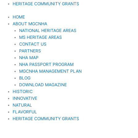
HERITAGE COMMUNITY GRANTS
HOME
ABOUT MGCNHA
NATIONAL HERITAGE AREAS
MS HERITAGE AREAS
CONTACT US
PARTNERS
NHA MAP
NHA PASSPORT PROGRAM
MGCNHA MANAGEMENT PLAN
BLOG
DOWNLOAD MAGAZINE
HISTORIC
INNOVATIVE
NATURAL
FLAVORFUL
HERITAGE COMMUNITY GRANTS