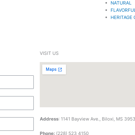
NATURAL
FLAVORFU
HERITAGE
VISIT US
Address
: 1141 Bayview Ave., Biloxi, MS 395
Phone:
(228) 523 4150