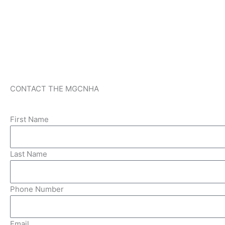
CONTACT THE MGCNHA
First Name
Last Name
Phone Number
Email