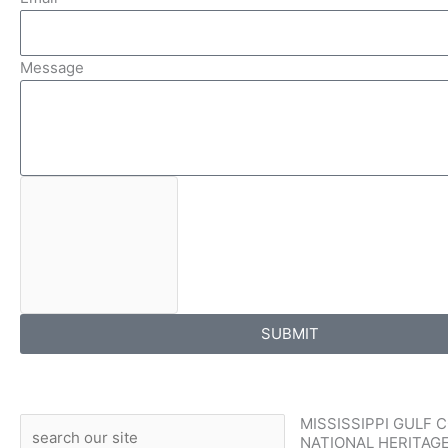
Message
SUBMIT
MISSISSIPPI GULF 
Search
NATIONAL HERITAG