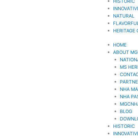
HISTORIC
INNOVATIV
NATURAL
FLAVORFU
HERITAGE
HOME
ABOUT M
NATION
MS HER
CONTAC
PARTN
NHA M
NHA PA
MGCNH
BLOG
DOWNL
HISTORIC
INNOVATIV