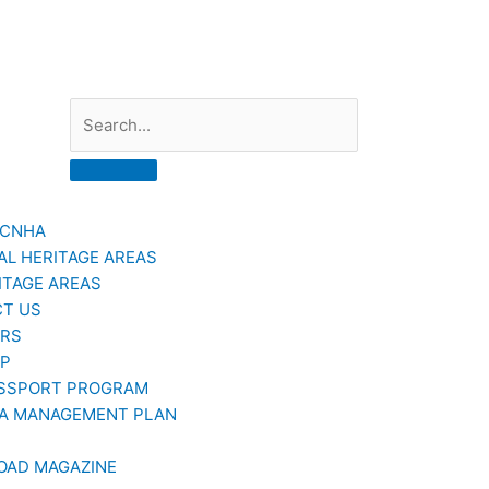
Search
GCNHA
AL HERITAGE AREAS
ITAGE AREAS
T US
ERS
AP
SSPORT PROGRAM
A MANAGEMENT PLAN
OAD MAGAZINE