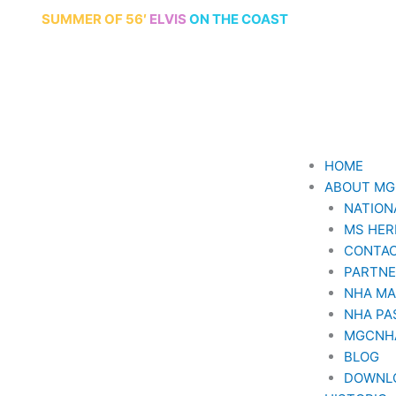
ersary
SUMMER
OF 56′
ELVIS
ON THE COAST
HOME
ABOUT M
NATION
MS HER
CONTAC
PARTN
NHA M
NHA PA
MGCNH
BLOG
DOWNL