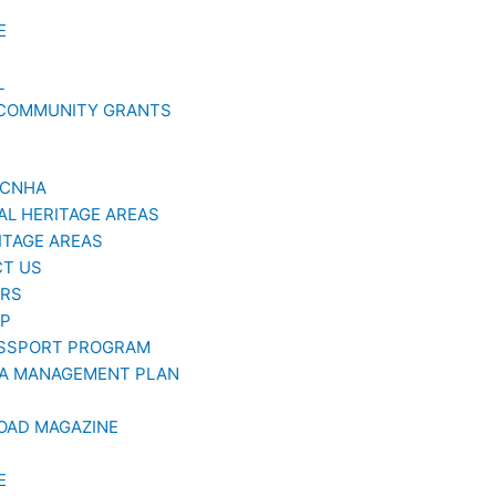
E
L
 COMMUNITY GRANTS
GCNHA
AL HERITAGE AREAS
ITAGE AREAS
T US
ERS
AP
SSPORT PROGRAM
A MANAGEMENT PLAN
OAD MAGAZINE
E