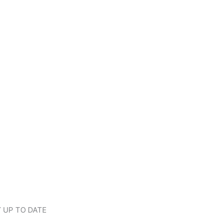
 UP TO DATE