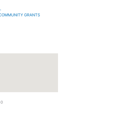
L
 COMMUNITY GRANTS
30