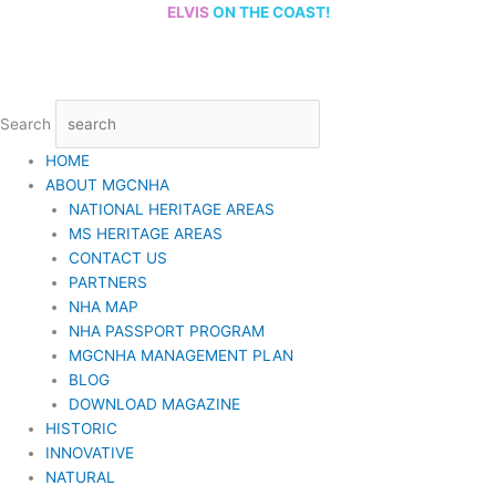
Skip
ELVIS
ON THE COAST!
to
content
Search
HOME
ABOUT MGCNHA
NATIONAL HERITAGE AREAS
MS HERITAGE AREAS
CONTACT US
PARTNERS
NHA MAP
NHA PASSPORT PROGRAM
MGCNHA MANAGEMENT PLAN
BLOG
DOWNLOAD MAGAZINE
HISTORIC
INNOVATIVE
NATURAL