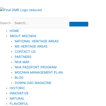
Search
HOME
ABOUT MGCNHA
NATIONAL HERITAGE AREAS
MS HERITAGE AREAS
CONTACT US
PARTNERS
NHA MAP
NHA PASSPORT PROGRAM
MGCNHA MANAGEMENT PLAN
BLOG
DOWNLOAD MAGAZINE
HISTORIC
INNOVATIVE
NATURAL
FLAVORFUL