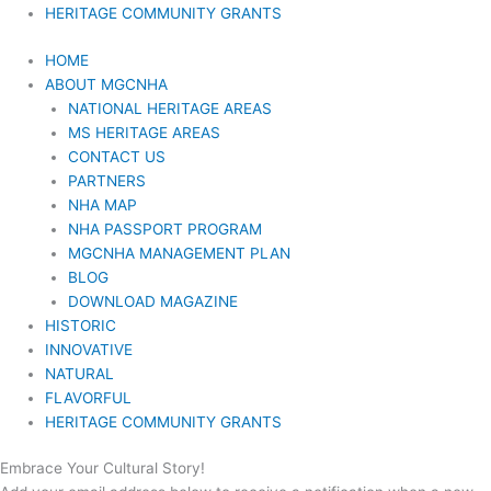
HERITAGE COMMUNITY GRANTS
HOME
ABOUT MGCNHA
NATIONAL HERITAGE AREAS
MS HERITAGE AREAS
CONTACT US
PARTNERS
NHA MAP
NHA PASSPORT PROGRAM
MGCNHA MANAGEMENT PLAN
BLOG
DOWNLOAD MAGAZINE
HISTORIC
INNOVATIVE
NATURAL
FLAVORFUL
HERITAGE COMMUNITY GRANTS
Embrace Your Cultural Story!