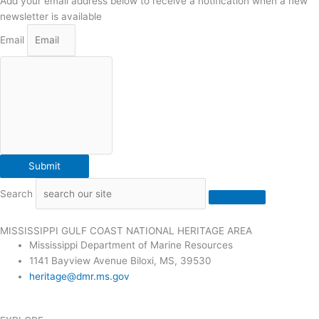
Add your email address below to receive a notification when a new
newsletter is available
Email
Submit
Search
MISSISSIPPI GULF COAST NATIONAL HERITAGE AREA
Mississippi Department of Marine Resources
1141 Bayview Avenue Biloxi, MS, 39530
heritage@dmr.ms.gov