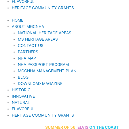
FLAVORFUL
HERITAGE COMMUNITY GRANTS
HOME
ABOUT MGCNHA
NATIONAL HERITAGE AREAS
MS HERITAGE AREAS
CONTACT US
PARTNERS
NHA MAP
NHA PASSPORT PROGRAM
MGCNHA MANAGEMENT PLAN
BLOG
DOWNLOAD MAGAZINE
HISTORIC
INNOVATIVE
NATURAL
FLAVORFUL
HERITAGE COMMUNITY GRANTS
70th Anniversary
SUMMER
OF 56′
ELVIS
ON THE COAST