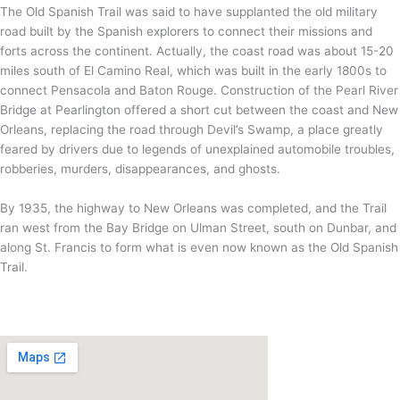
The Old Spanish Trail was said to have supplanted the old military
road built by the Spanish explorers to connect their missions and
forts across the continent. Actually, the coast road was about 15-20
miles south of El Camino Real, which was built in the early 1800s to
connect Pensacola and Baton Rouge. Construction of the Pearl River
Bridge at Pearlington offered a short cut between the coast and New
Orleans, replacing the road through Devil’s Swamp, a place greatly
feared by drivers due to legends of unexplained automobile troubles,
robberies, murders, disappearances, and ghosts.
By 1935, the highway to New Orleans was completed, and the Trail
ran west from the Bay Bridge on Ulman Street, south on Dunbar, and
along St. Francis to form what is even now known as the Old Spanish
Trail.
VISIT US
www.gulfcoastscenicbyways.com