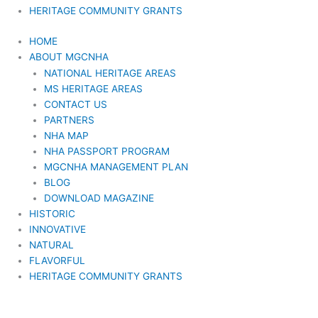
HERITAGE COMMUNITY GRANTS
HOME
ABOUT MGCNHA
NATIONAL HERITAGE AREAS
MS HERITAGE AREAS
CONTACT US
PARTNERS
NHA MAP
NHA PASSPORT PROGRAM
MGCNHA MANAGEMENT PLAN
BLOG
DOWNLOAD MAGAZINE
HISTORIC
INNOVATIVE
NATURAL
FLAVORFUL
HERITAGE COMMUNITY GRANTS