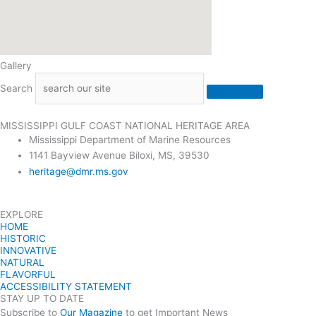
Gallery
Search
MISSISSIPPI GULF COAST NATIONAL HERITAGE AREA
Mississippi Department of Marine Resources
1141 Bayview Avenue Biloxi, MS, 39530
heritage@dmr.ms.gov
EXPLORE
HOME
HISTORIC
INNOVATIVE
NATURAL
FLAVORFUL
ACCESSIBILITY STATEMENT
STAY UP TO DATE
Subscribe to
Our Magazine
to get Important News