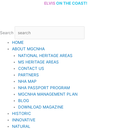
Skip
ELVIS
ON THE COAST!
to
content
Search
HOME
ABOUT MGCNHA
NATIONAL HERITAGE AREAS
MS HERITAGE AREAS
CONTACT US
PARTNERS
NHA MAP
NHA PASSPORT PROGRAM
MGCNHA MANAGEMENT PLAN
BLOG
DOWNLOAD MAGAZINE
HISTORIC
INNOVATIVE
NATURAL