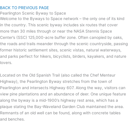
BACK TO PREVIOUS PAGE
Pearlington Scenic Byway to Space
Welcome to the Byways to Space network – the only one of its kind
in the country. This scenic byway includes six routes that cover
more than 30 miles through or near the NASA Stennis Space
Center’s (SSC) 125,000-acre buffer zone. Often canopied by oaks,
the roads and trails meander through the scenic countryside, passing
former historic settlement sites, scenic vistas, natural waterways,
and parks perfect for hikers, bicyclists, birders, kayakers, and nature
lovers.
Located on the Old Spanish Trail (also called the Chef Menteur
Highway), the Pearlington Byway stretches from the town of
Pearlington and intersects Highway 607. Along the way, visitors can
view pine plantations and an abundance of deer. One unique feature
along the byway is a mid-1900’s highway rest area, which has a
plaque stating the Bay-Waveland Garden Club maintained the area.
Remnants of an old well can be found, along with concrete tables
and benches.