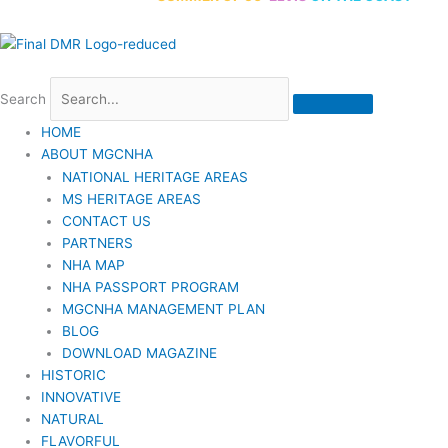
Search
HOME
ABOUT MGCNHA
NATIONAL HERITAGE AREAS
MS HERITAGE AREAS
CONTACT US
PARTNERS
NHA MAP
NHA PASSPORT PROGRAM
MGCNHA MANAGEMENT PLAN
BLOG
DOWNLOAD MAGAZINE
HISTORIC
INNOVATIVE
NATURAL
FLAVORFUL