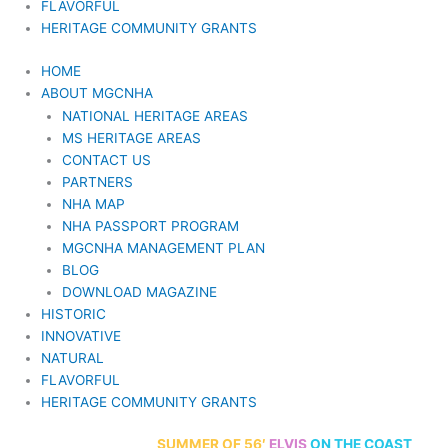
FLAVORFUL
HERITAGE COMMUNITY GRANTS
HOME
ABOUT MGCNHA
NATIONAL HERITAGE AREAS
MS HERITAGE AREAS
CONTACT US
PARTNERS
NHA MAP
NHA PASSPORT PROGRAM
MGCNHA MANAGEMENT PLAN
BLOG
DOWNLOAD MAGAZINE
HISTORIC
INNOVATIVE
NATURAL
FLAVORFUL
HERITAGE COMMUNITY GRANTS
70th Anniversary
SUMMER
OF 56′
ELVIS
ON THE COAST