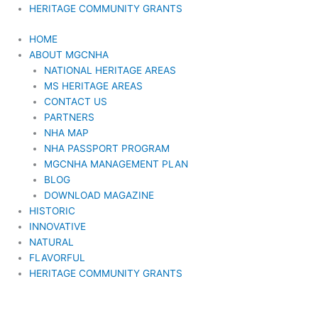
HERITAGE COMMUNITY GRANTS
HOME
ABOUT MGCNHA
NATIONAL HERITAGE AREAS
MS HERITAGE AREAS
CONTACT US
PARTNERS
NHA MAP
NHA PASSPORT PROGRAM
MGCNHA MANAGEMENT PLAN
BLOG
DOWNLOAD MAGAZINE
HISTORIC
INNOVATIVE
NATURAL
FLAVORFUL
HERITAGE COMMUNITY GRANTS