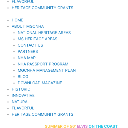
FLAVORFUL
HERITAGE COMMUNITY GRANTS
HOME
ABOUT MGCNHA
NATIONAL HERITAGE AREAS
MS HERITAGE AREAS
CONTACT US
PARTNERS
NHA MAP
NHA PASSPORT PROGRAM
MGCNHA MANAGEMENT PLAN
BLOG
DOWNLOAD MAGAZINE
HISTORIC
INNOVATIVE
NATURAL
FLAVORFUL
HERITAGE COMMUNITY GRANTS
70th Anniversary
SUMMER
OF 56′
ELVIS
ON THE COAST