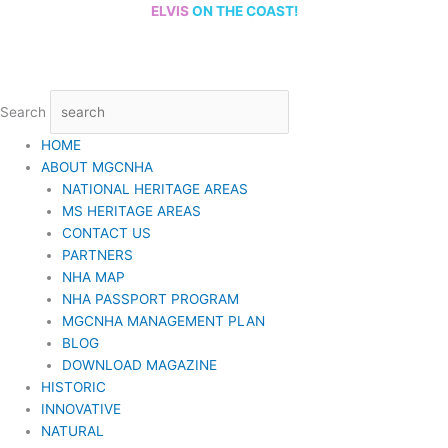
Skip
ELVIS
ON THE COAST!
to
content
Search
HOME
ABOUT MGCNHA
NATIONAL HERITAGE AREAS
MS HERITAGE AREAS
CONTACT US
PARTNERS
NHA MAP
NHA PASSPORT PROGRAM
MGCNHA MANAGEMENT PLAN
BLOG
DOWNLOAD MAGAZINE
HISTORIC
INNOVATIVE
NATURAL