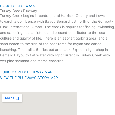
BACK TO BLUEWAYS
Turkey Creek Blueway
Turkey Creek begins in central, rural Harrison County and flows
toward its confluence with Bayou Bernard just north of the Gulfport-
Biloxi International Airport. The creek is popular for fishing, swimming,
and canoeing. It is a historic and present contributor to the local
culture and quality of life. There is an asphalt parking area, and a
sand beach to the side of the boat ramp for kayak and canoe
launching. The trail is 5 miles out and back. Expect a light chop in
Bernard Bayou to flat water with light current in Turkey Creek with
wet pine savanna and marsh coastline.
TURKEY CREEK BLUEWAY MAP
VIEW THE BLUEWAYS STORY MAP
VISIT US
Gulfport Lake Boat Launch