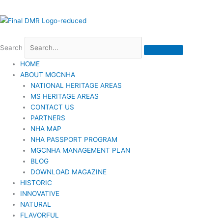
Search
HOME
ABOUT MGCNHA
NATIONAL HERITAGE AREAS
MS HERITAGE AREAS
CONTACT US
PARTNERS
NHA MAP
NHA PASSPORT PROGRAM
MGCNHA MANAGEMENT PLAN
BLOG
DOWNLOAD MAGAZINE
HISTORIC
INNOVATIVE
NATURAL
FLAVORFUL