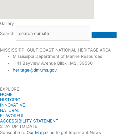
Gallery
Search
MISSISSIPPI GULF COAST NATIONAL HERITAGE AREA
Mississippi Department of Marine Resources
1141 Bayview Avenue Biloxi, MS, 39530
heritage@dmr.ms.gov
EXPLORE
HOME
HISTORIC
INNOVATIVE
NATURAL
FLAVORFUL
ACCESSIBILITY STATEMENT
STAY UP TO DATE
Subscribe to
Our Magazine
to get Important News