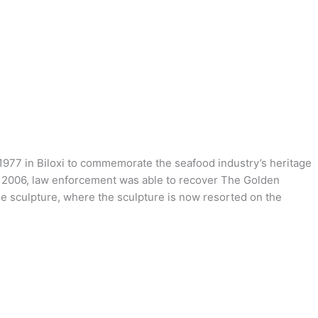
 1977 in Biloxi to commemorate the seafood industry’s heritage
In 2006, law enforcement was able to recover The Golden
the sculpture, where the sculpture is now resorted on the