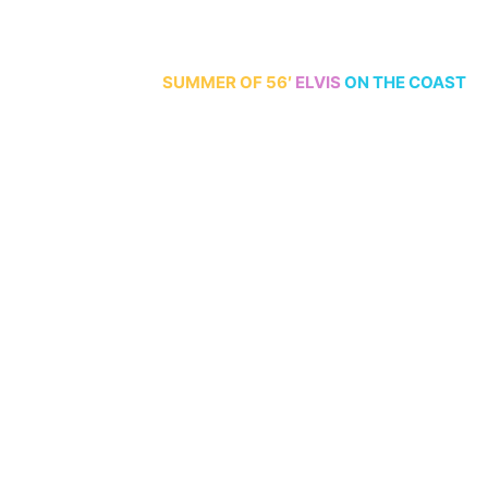
70th Anniversary
SUMMER
OF 56′
ELVIS
ON THE COAST