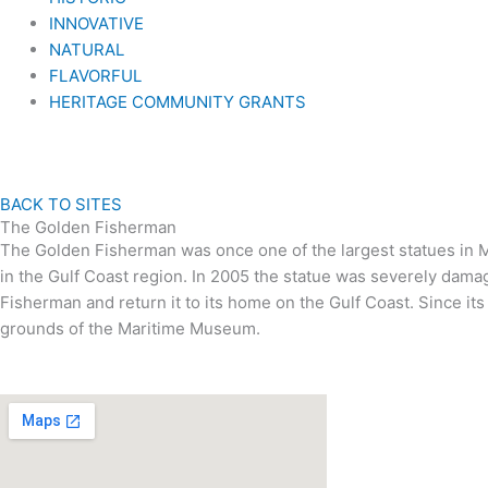
INNOVATIVE
NATURAL
FLAVORFUL
HERITAGE COMMUNITY GRANTS
BACK TO SITES
The Golden Fisherman
The Golden Fisherman was once one of the largest statues in Mis
in the Gulf Coast region. In 2005 the statue was severely dam
Fisherman and return it to its home on the Gulf Coast. Since it
grounds of the Maritime Museum.
VISIT US