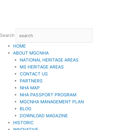
Skip
to
content
Search
HOME
ABOUT MGCNHA
NATIONAL HERITAGE AREAS
MS HERITAGE AREAS
CONTACT US
PARTNERS
NHA MAP
NHA PASSPORT PROGRAM
MGCNHA MANAGEMENT PLAN
BLOG
DOWNLOAD MAGAZINE
HISTORIC
INNOVATIVE