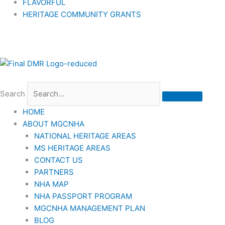
FLAVORFUL
HERITAGE COMMUNITY GRANTS
Search
HOME
ABOUT MGCNHA
NATIONAL HERITAGE AREAS
MS HERITAGE AREAS
CONTACT US
PARTNERS
NHA MAP
NHA PASSPORT PROGRAM
MGCNHA MANAGEMENT PLAN
BLOG