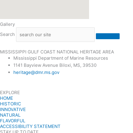
Gallery
Search
MISSISSIPPI GULF COAST NATIONAL HERITAGE AREA
Mississippi Department of Marine Resources
1141 Bayview Avenue Biloxi, MS, 39530
heritage@dmr.ms.gov
EXPLORE
HOME
HISTORIC
INNOVATIVE
NATURAL
FLAVORFUL
ACCESSIBILITY STATEMENT
STAY UP TO DATE