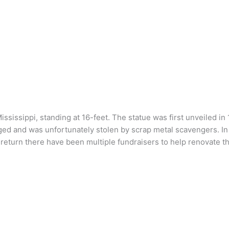
sissippi, standing at 16-feet. The statue was first unveiled in
aged and was unfortunately stolen by scrap metal scavengers. 
s return there have been multiple fundraisers to help renovate 