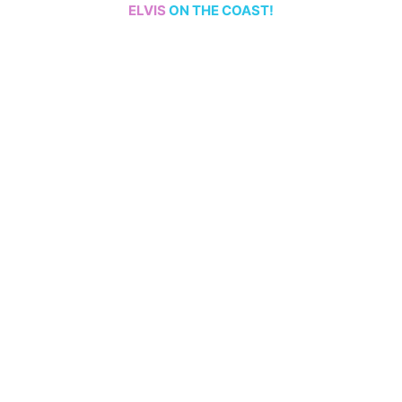
ELVIS
ON THE COAST!