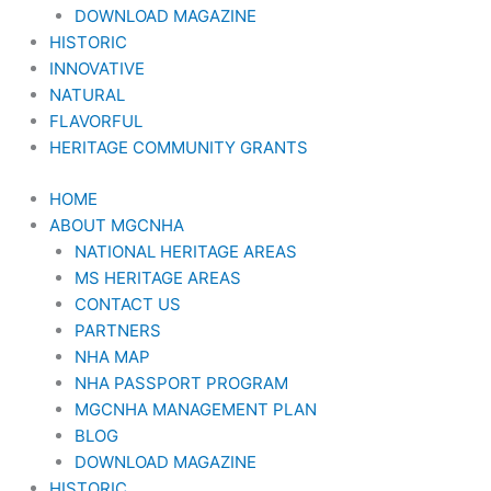
DOWNLOAD MAGAZINE
HISTORIC
INNOVATIVE
NATURAL
FLAVORFUL
HERITAGE COMMUNITY GRANTS
HOME
ABOUT MGCNHA
NATIONAL HERITAGE AREAS
MS HERITAGE AREAS
CONTACT US
PARTNERS
NHA MAP
NHA PASSPORT PROGRAM
MGCNHA MANAGEMENT PLAN
BLOG
DOWNLOAD MAGAZINE
HISTORIC