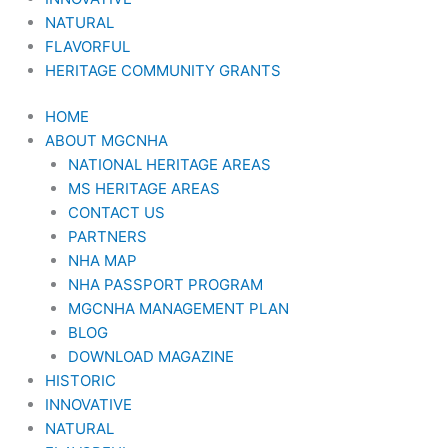
NATURAL
FLAVORFUL
HERITAGE COMMUNITY GRANTS
HOME
ABOUT MGCNHA
NATIONAL HERITAGE AREAS
MS HERITAGE AREAS
CONTACT US
PARTNERS
NHA MAP
NHA PASSPORT PROGRAM
MGCNHA MANAGEMENT PLAN
BLOG
DOWNLOAD MAGAZINE
HISTORIC
INNOVATIVE
NATURAL