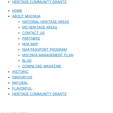
HERITAGE COMMUNITY GRANTS
HOME
ABOUT MGCNHA
NATIONAL HERITAGE AREAS
MS HERITAGE AREAS
CONTACT US
PARTNERS
NHA MAP
NHA PASSPORT PROGRAM
MGCNHA MANAGEMENT PLAN
BLOG
DOWNLOAD MAGAZINE
HISTORIC
INNOVATIVE
NATURAL
FLAVORFUL
HERITAGE COMMUNITY GRANTS