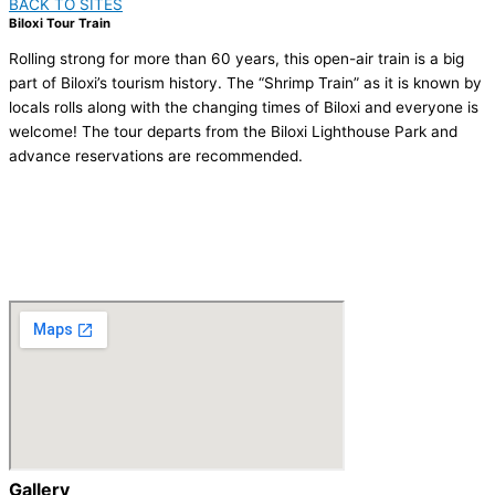
BACK TO SITES
Biloxi Tour Train
Rolling strong for more than 60 years, this open-air train is a big
part of Biloxi’s tourism history. The “Shrimp Train” as it is known by
locals rolls along with the changing times of Biloxi and everyone is
welcome! The tour departs from the Biloxi Lighthouse Park and
advance reservations are recommended.
VISIT US
http://biloxitourtrain.com/
Porter Ave and Hwy 90, Biloxi, MS 39530
(228) 374 8687
Gallery