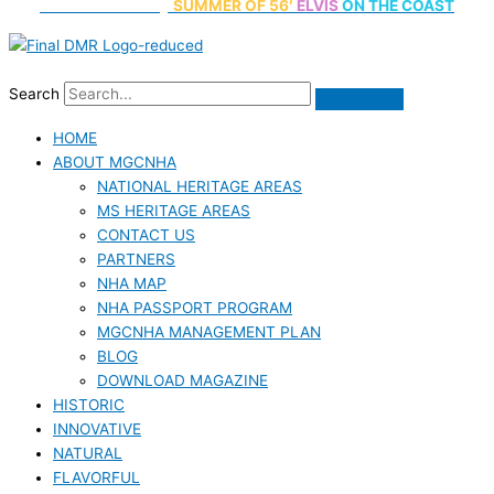
70th Anniversary
SUMMER
OF 56′
ELVIS
ON THE COAST
Search
HOME
ABOUT MGCNHA
NATIONAL HERITAGE AREAS
MS HERITAGE AREAS
CONTACT US
PARTNERS
NHA MAP
NHA PASSPORT PROGRAM
MGCNHA MANAGEMENT PLAN
BLOG
DOWNLOAD MAGAZINE
HISTORIC
INNOVATIVE
NATURAL
FLAVORFUL