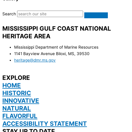
Search
MISSISSIPPI GULF COAST NATIONAL
HERITAGE AREA
Mississippi Department of Marine Resources
1141 Bayview Avenue Biloxi, MS, 39530
heritage@dmr.ms.gov
EXPLORE
HOME
HISTORIC
INNOVATIVE
NATURAL
FLAVORFUL
ACCESSIBILITY STATEMENT
STAY UP TO DATE