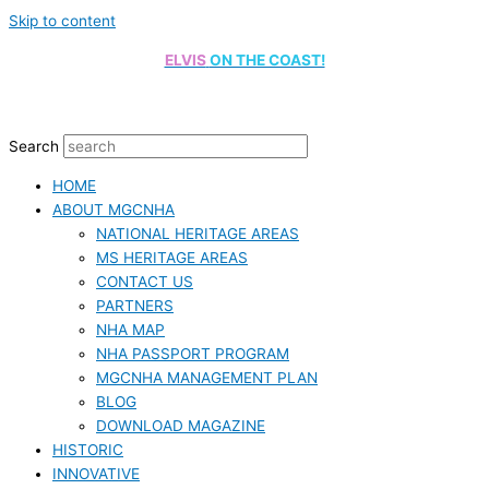
Skip to content
ELVIS
ON THE COAST!
Search
HOME
ABOUT MGCNHA
NATIONAL HERITAGE AREAS
MS HERITAGE AREAS
CONTACT US
PARTNERS
NHA MAP
NHA PASSPORT PROGRAM
MGCNHA MANAGEMENT PLAN
BLOG
DOWNLOAD MAGAZINE
HISTORIC
INNOVATIVE