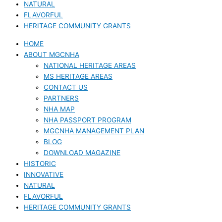
NATURAL
FLAVORFUL
HERITAGE COMMUNITY GRANTS
HOME
ABOUT MGCNHA
NATIONAL HERITAGE AREAS
MS HERITAGE AREAS
CONTACT US
PARTNERS
NHA MAP
NHA PASSPORT PROGRAM
MGCNHA MANAGEMENT PLAN
BLOG
DOWNLOAD MAGAZINE
HISTORIC
INNOVATIVE
NATURAL
FLAVORFUL
HERITAGE COMMUNITY GRANTS