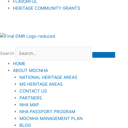
FLAVORFUL
HERITAGE COMMUNITY GRANTS
Search
HOME
ABOUT MGCNHA
NATIONAL HERITAGE AREAS
MS HERITAGE AREAS
CONTACT US
PARTNERS
NHA MAP
NHA PASSPORT PROGRAM
MGCNHA MANAGEMENT PLAN
BLOG