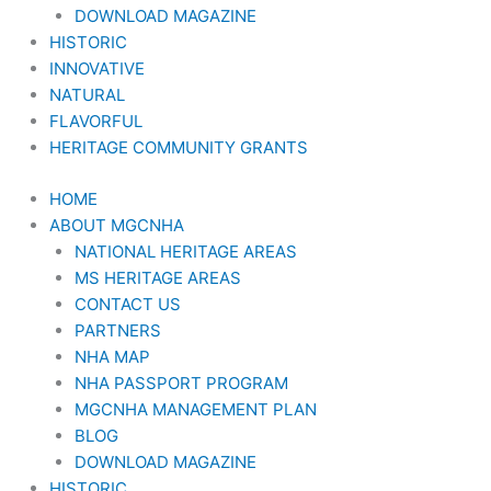
DOWNLOAD MAGAZINE
HISTORIC
INNOVATIVE
NATURAL
FLAVORFUL
HERITAGE COMMUNITY GRANTS
HOME
ABOUT MGCNHA
NATIONAL HERITAGE AREAS
MS HERITAGE AREAS
CONTACT US
PARTNERS
NHA MAP
NHA PASSPORT PROGRAM
MGCNHA MANAGEMENT PLAN
BLOG
DOWNLOAD MAGAZINE
HISTORIC