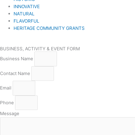
INNOVATIVE
NATURAL
FLAVORFUL
HERITAGE COMMUNITY GRANTS
BUSINESS, ACTIVITY & EVENT FORM
Business Name
Contact Name
Email
Phone
Message