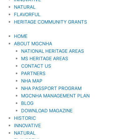
NATURAL
FLAVORFUL
HERITAGE COMMUNITY GRANTS
HOME
ABOUT MGCNHA
NATIONAL HERITAGE AREAS
MS HERITAGE AREAS
CONTACT US
PARTNERS
NHA MAP
NHA PASSPORT PROGRAM
MGCNHA MANAGEMENT PLAN
BLOG
DOWNLOAD MAGAZINE
HISTORIC
INNOVATIVE
NATURAL