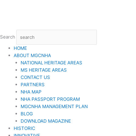
Skip
to
content
Search
HOME
ABOUT MGCNHA
NATIONAL HERITAGE AREAS
MS HERITAGE AREAS
CONTACT US
PARTNERS
NHA MAP
NHA PASSPORT PROGRAM
MGCNHA MANAGEMENT PLAN
BLOG
DOWNLOAD MAGAZINE
HISTORIC
INNOVATIVE