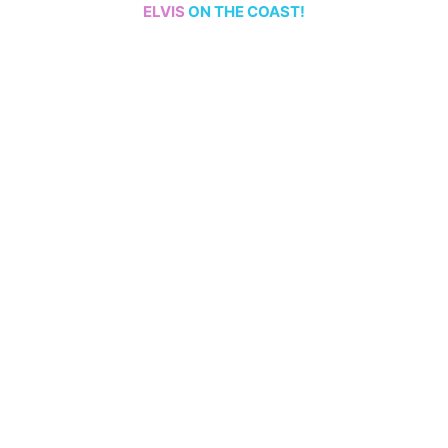
ELVIS
ON THE COAST!