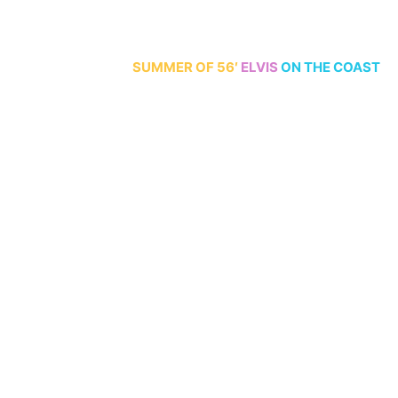
70th Anniversary
SUMMER
OF 56′
ELVIS
ON THE COAST