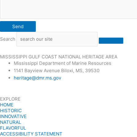
Send
Search
MISSISSIPPI GULF COAST NATIONAL HERITAGE AREA
Mississippi Department of Marine Resources
1141 Bayview Avenue Biloxi, MS, 39530
heritage@dmr.ms.gov
EXPLORE
HOME
HISTORIC
INNOVATIVE
NATURAL
FLAVORFUL
ACCESSIBILITY STATEMENT