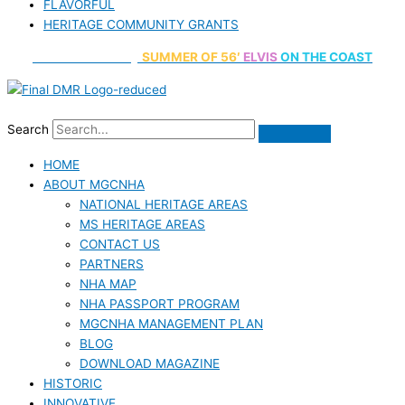
FLAVORFUL
HERITAGE COMMUNITY GRANTS
70th Anniversary
SUMMER
OF 56′
ELVIS
ON THE COAST
Search
HOME
ABOUT MGCNHA
NATIONAL HERITAGE AREAS
MS HERITAGE AREAS
CONTACT US
PARTNERS
NHA MAP
NHA PASSPORT PROGRAM
MGCNHA MANAGEMENT PLAN
BLOG
DOWNLOAD MAGAZINE
HISTORIC
INNOVATIVE