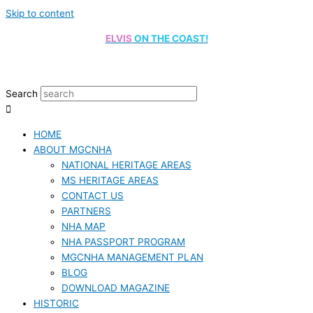
Skip to content
ELVIS
ON THE COAST!
Search
HOME
ABOUT MGCNHA
NATIONAL HERITAGE AREAS
MS HERITAGE AREAS
CONTACT US
PARTNERS
NHA MAP
NHA PASSPORT PROGRAM
MGCNHA MANAGEMENT PLAN
BLOG
DOWNLOAD MAGAZINE
HISTORIC