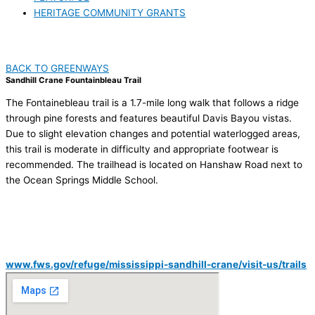
HERITAGE COMMUNITY GRANTS
BACK TO GREENWAYS
Sandhill Crane Fountainbleau Trail
The Fontainebleau trail is a 1.7-mile long walk that follows a ridge
through pine forests and features beautiful Davis Bayou vistas.
Due to slight elevation changes and potential waterlogged areas,
this trail is moderate in difficulty and appropriate footwear is
recommended. The trailhead is located on Hanshaw Road next to
the Ocean Springs Middle School.
VISIT US
Mississippi Sandhill Crane National Wildlife Refuge
Hanshaw Road, Ocean Springs, MS
www.fws.gov/refuge/mississippi-sandhill-crane/visit-us/trails