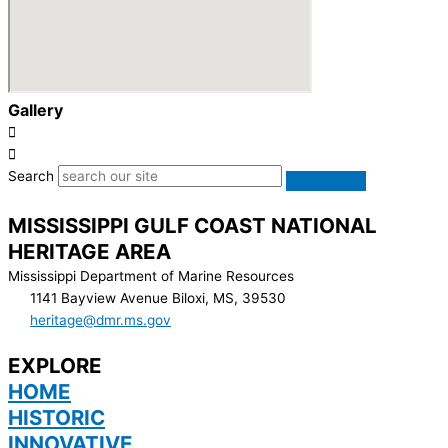
Gallery
Search
MISSISSIPPI GULF COAST NATIONAL
HERITAGE AREA
Mississippi Department of Marine Resources
1141 Bayview Avenue Biloxi, MS, 39530
heritage@dmr.ms.gov
EXPLORE
HOME
HISTORIC
INNOVATIVE