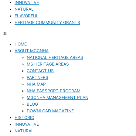
INNOVATIVE
NATURAL
FLAVORFUL
HERITAGE COMMUNITY GRANTS
HOME
ABOUT MGCNHA
NATIONAL HERITAGE AREAS
MS HERITAGE AREAS
CONTACT US
PARTNERS
NHA MAP
NHA PASSPORT PROGRAM
MGCNHA MANAGEMENT PLAN
BLOG
DOWNLOAD MAGAZINE
HISTORIC
INNOVATIVE
NATURAL