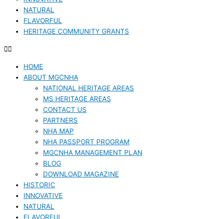
NATURAL
FLAVORFUL
HERITAGE COMMUNITY GRANTS
HOME
ABOUT MGCNHA
NATIONAL HERITAGE AREAS
MS HERITAGE AREAS
CONTACT US
PARTNERS
NHA MAP
NHA PASSPORT PROGRAM
MGCNHA MANAGEMENT PLAN
BLOG
DOWNLOAD MAGAZINE
HISTORIC
INNOVATIVE
NATURAL
FLAVORFUL