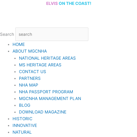
Skip
ELVIS
ON THE COAST!
to
content
Search
HOME
ABOUT MGCNHA
NATIONAL HERITAGE AREAS
MS HERITAGE AREAS
CONTACT US
PARTNERS
NHA MAP
NHA PASSPORT PROGRAM
MGCNHA MANAGEMENT PLAN
BLOG
DOWNLOAD MAGAZINE
HISTORIC
INNOVATIVE
NATURAL