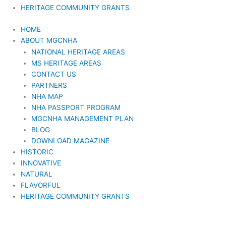
HERITAGE COMMUNITY GRANTS
HOME
ABOUT MGCNHA
NATIONAL HERITAGE AREAS
MS HERITAGE AREAS
CONTACT US
PARTNERS
NHA MAP
NHA PASSPORT PROGRAM
MGCNHA MANAGEMENT PLAN
BLOG
DOWNLOAD MAGAZINE
HISTORIC
INNOVATIVE
NATURAL
FLAVORFUL
HERITAGE COMMUNITY GRANTS