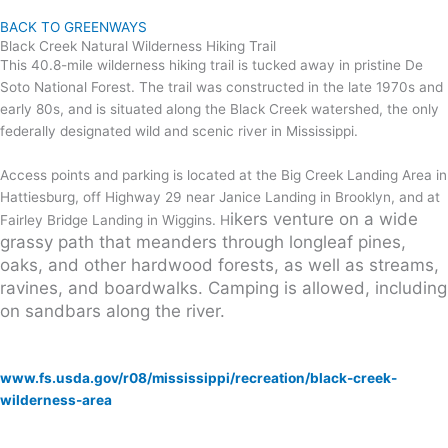
BACK TO GREENWAYS
Black Creek Natural Wilderness Hiking Trail
This 40.8-mile wilderness hiking trail is tucked away in pristine De
Soto National Forest. The trail was constructed in the late 1970s and
early 80s, and is situated along the Black Creek watershed, the only
federally designated wild and scenic river in Mississippi.
Access points and parking is located at the Big Creek Landing Area in
Hattiesburg, off Highway 29 near Janice Landing in Brooklyn, and at
ikers venture on a wide
Fairley Bridge Landing in Wiggins. H
grassy path that meanders through longleaf pines,
oaks, and other hardwood forests, as well as streams,
ravines, and boardwalks.
Camping is allowed, including
on sandbars along the river.
VISIT US
www.fs.usda.gov/r08/mississippi/recreation/black-creek-
wilderness-area
Highway 29, Brooklyn, MS
(601) 528 6160