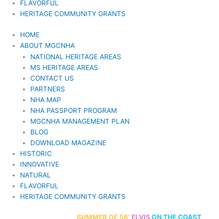
FLAVORFUL
HERITAGE COMMUNITY GRANTS
HOME
ABOUT MGCNHA
NATIONAL HERITAGE AREAS
MS HERITAGE AREAS
CONTACT US
PARTNERS
NHA MAP
NHA PASSPORT PROGRAM
MGCNHA MANAGEMENT PLAN
BLOG
DOWNLOAD MAGAZINE
HISTORIC
INNOVATIVE
NATURAL
FLAVORFUL
HERITAGE COMMUNITY GRANTS
70th Anniversary
SUMMER
OF 56′
ELVIS
ON THE COAST