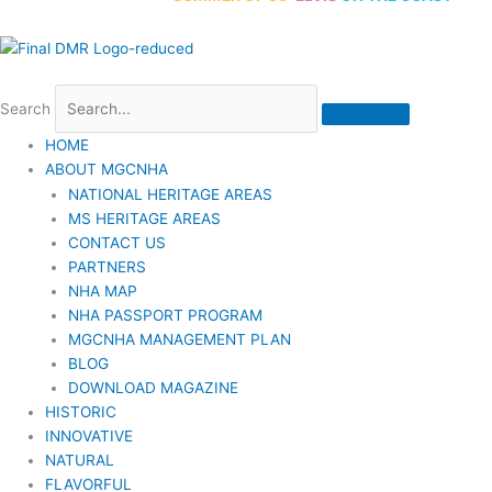
Search
HOME
ABOUT MGCNHA
NATIONAL HERITAGE AREAS
MS HERITAGE AREAS
CONTACT US
PARTNERS
NHA MAP
NHA PASSPORT PROGRAM
MGCNHA MANAGEMENT PLAN
BLOG
DOWNLOAD MAGAZINE
HISTORIC
INNOVATIVE
NATURAL
FLAVORFUL