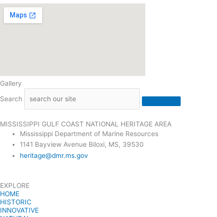
Gallery
Search
MISSISSIPPI GULF COAST NATIONAL HERITAGE AREA
Mississippi Department of Marine Resources
1141 Bayview Avenue Biloxi, MS, 39530
heritage@dmr.ms.gov
EXPLORE
HOME
HISTORIC
INNOVATIVE