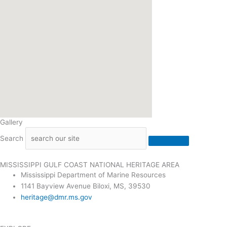
Gallery
Search
MISSISSIPPI GULF COAST NATIONAL HERITAGE AREA
Mississippi Department of Marine Resources
1141 Bayview Avenue Biloxi, MS, 39530
heritage@dmr.ms.gov