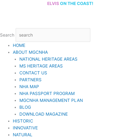
Skip
ELVIS
ON THE COAST!
to
content
Search
HOME
ABOUT MGCNHA
NATIONAL HERITAGE AREAS
MS HERITAGE AREAS
CONTACT US
PARTNERS
NHA MAP
NHA PASSPORT PROGRAM
MGCNHA MANAGEMENT PLAN
BLOG
DOWNLOAD MAGAZINE
HISTORIC
INNOVATIVE
NATURAL