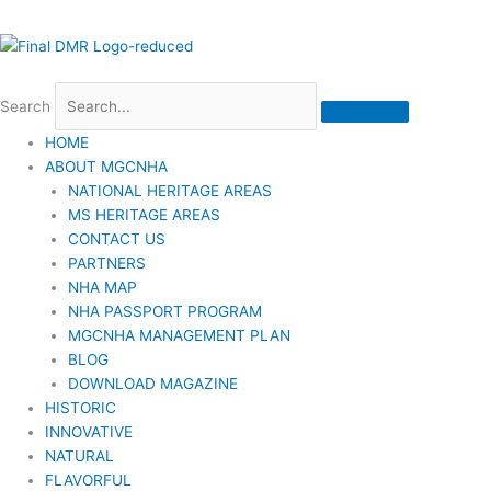
Search
HOME
ABOUT MGCNHA
NATIONAL HERITAGE AREAS
MS HERITAGE AREAS
CONTACT US
PARTNERS
NHA MAP
NHA PASSPORT PROGRAM
MGCNHA MANAGEMENT PLAN
BLOG
DOWNLOAD MAGAZINE
HISTORIC
INNOVATIVE
NATURAL
FLAVORFUL