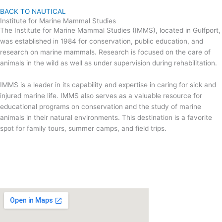
BACK TO NAUTICAL
Institute for Marine Mammal Studies
The Institute for Marine Mammal Studies (IMMS), located in Gulfport,
was established in 1984 for conservation, public education, and
research on marine mammals. Research is focused on the care of
animals in the wild as well as under supervision during rehabilitation.
IMMS is a leader in its capability and expertise in caring for sick and
injured marine life. IMMS also serves as a valuable resource for
educational programs on conservation and the study of marine
animals in their natural environments. This destination is a favorite
spot for family tours, summer camps, and field trips.
VISIT US
www.imms.org
10801 Dolphin Lane, Gulfport, MS 39503
(228) 896 9182