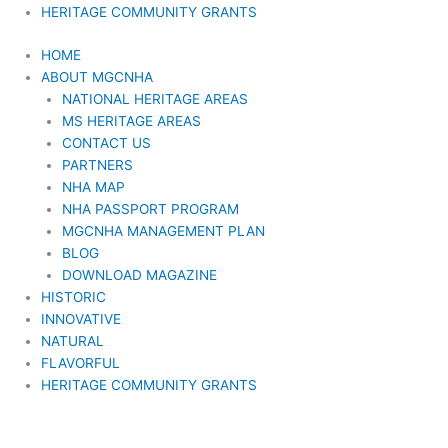
HERITAGE COMMUNITY GRANTS
HOME
ABOUT MGCNHA
NATIONAL HERITAGE AREAS
MS HERITAGE AREAS
CONTACT US
PARTNERS
NHA MAP
NHA PASSPORT PROGRAM
MGCNHA MANAGEMENT PLAN
BLOG
DOWNLOAD MAGAZINE
HISTORIC
INNOVATIVE
NATURAL
FLAVORFUL
HERITAGE COMMUNITY GRANTS