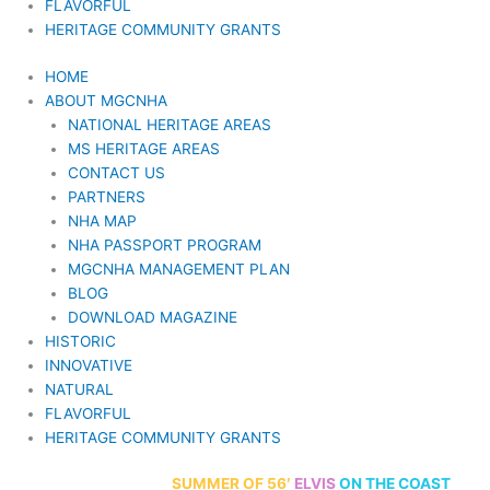
FLAVORFUL
HERITAGE COMMUNITY GRANTS
HOME
ABOUT MGCNHA
NATIONAL HERITAGE AREAS
MS HERITAGE AREAS
CONTACT US
PARTNERS
NHA MAP
NHA PASSPORT PROGRAM
MGCNHA MANAGEMENT PLAN
BLOG
DOWNLOAD MAGAZINE
HISTORIC
INNOVATIVE
NATURAL
FLAVORFUL
HERITAGE COMMUNITY GRANTS
70th Anniversary
SUMMER
OF 56′
ELVIS
ON THE COAST